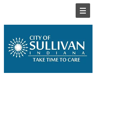
City Departments
City Boards