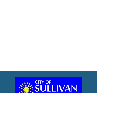
City Hall
City Meetings
City Hall
110 North Main Street
Sullivan, IN 47882