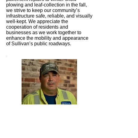
plowing and leaf-collection in the fall,
we strive to keep our community’s
infrastructure safe, reliable, and visually
well-kept. We appreciate the
cooperation of residents and
businesses as we work together to
enhance the mobility and appearance
of Sullivan’s public roadways.
Chris Levingston serves as the
Superintendent of the City Street
Department for the City of Sullivan.
Appointed by the Mayor, Chris
oversees the maintenance,
improvement, and safety of the city’s