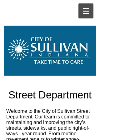
Street Department
Welcome to the City of Sullivan Street
Department. Our team is committed to
maintaining and improving the city’s
streets, sidewalks, and public right-of-
ways - year-round. From routine
pavement repairs to winter snow-