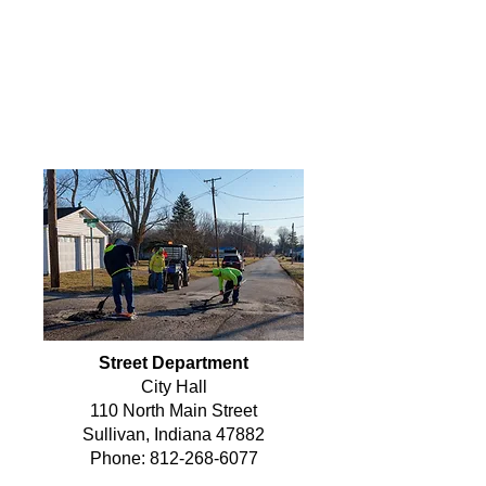
streets and right-of-ways. Under his
leadership, the department
manages everything from paving
and sweeping to signage, mowing,
and snow removal—ensuring that
Sullivan’s roads remain safe and
functional for all residents.
Street Department
City Hall
110 North Main Street
Sullivan, Indiana 47882
Phone:
812-268-6077