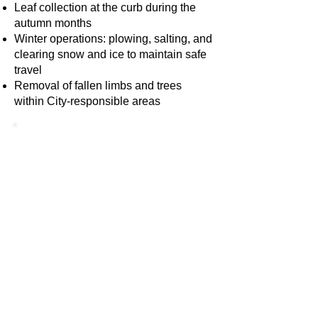
Leaf collection at the curb during the
autumn months
Winter operations: plowing, salting, and
clearing snow and ice to maintain safe
travel
Removal of fallen limbs and trees
within City-responsible areas
Tips & Recommendations for
Residents
To help the Street Department serve
you better, here are some helpful
suggestions:
Report issues early
. If you see
damaged signs, clogged gutters,
potholes, or blocked storm drains,
let us know so we can respond
promptly.
Stay seasonal-ready
. In winter,
avoid parking on marked plow
routes or along streets during snow-