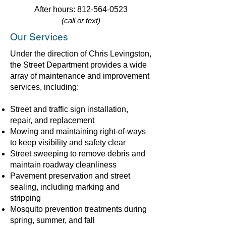
After hours:
812-564-0523
(call or text)
Our Services
Under the direction of Chris Levingston,
the Street Department provides a wide
array of maintenance and improvement
services, including:
Street and traffic sign installation,
repair, and replacement
Mowing and maintaining right-of-ways
to keep visibility and safety clear
Street sweeping to remove debris and
maintain roadway cleanliness
Pavement preservation and street
sealing, including marking and
stripping
Mosquito prevention treatments during
spring, summer, and fall