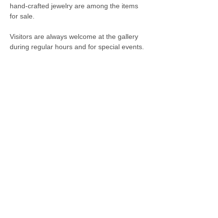
hand-crafted jewelry are among the items
for sale.
Visitors are always welcome at the gallery
during regular hours and for special events.
City Hall
110 North Main Street
Sullivan, IN 47882
Phone