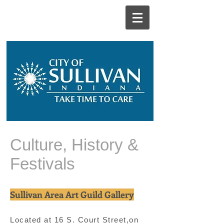
Culture, History &
Festivals
Sullivan Area Art Guild Gallery
Located at 16 S. Court Street,on