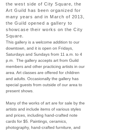
the west side of City Square, the
Art Guild has been organized for
many years and in March of 2013,
the Guild opened a gallery to
showcase their works on the City
Square.
This gallery is a welcome addition to our
downtown, and it is open on Fridays,
Saturdays and Sundays from 11 a.m. to 4
p.m. The gallery accepts art from Guild
members and other practicing artists in our
area. Art classes are offered for children
and adults. Occasionally the gallery has
special guests from outside of our area to
present shows.
Many of the works of art are for sale by the
artists and include items of various styles
and prices, including hand-crafted note
cards for $5. Paintings, ceramics,
photography, hand-crafted furniture, and